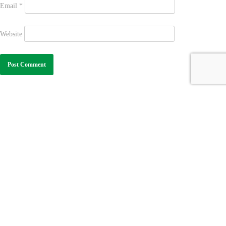
Email
*
Website
Learn More
Contact Us
Excellent Curriculum
+1-713-701-1964
GAP Calendar
(WhatsApp Only)
Contact Us