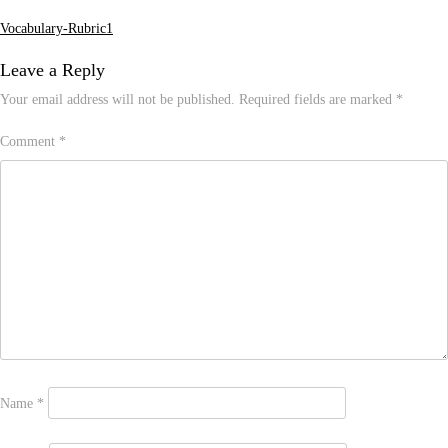
Vocabulary-Rubric1
Post
navigation
Leave a Reply
Your email address will not be published.
Required fields are marked
*
Comment
*
Name
*