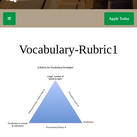
Apply Today
Vocabulary-Rubric1