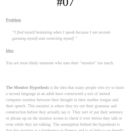
#07
Problem
“I find myself hesitating when I speak because I am second-
guessing myself and correcting myself.”
Idea
You are most likely someone who uses their “monitor” too much.
The Monitor Hypothesis
is the idea that many people who try to learn
a second language as an adult have constructed a sort of mental
computer monitor between their thought in their mother tongue and
their speech. This monitor is where they try out their grammar and
construction before they actually say it. They sort of put their sentence
or phrase up on the monitor screen to check it over before they talk or
even while they are talking. The assumption behind the hypothesis is
that this monitor is a hinderence to fluency and is of little to no benefit