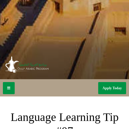
Apply Today
Language Learning Tip