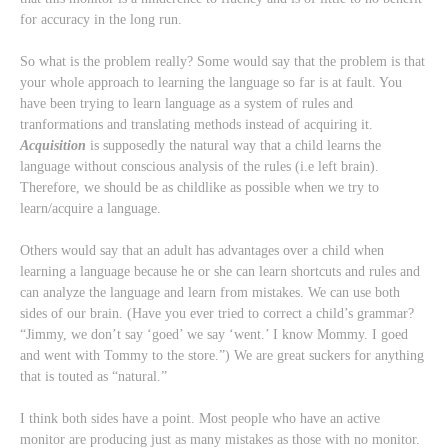
for accuracy in the long run.
So what is the problem really? Some would say that the problem is that
your whole approach to learning the language so far is at fault. You
have been trying to learn language as a system of rules and
tranformations and translating methods instead of acquiring it.
Acquisition
is supposedly the natural way that a child learns the
language without conscious analysis of the rules (i.e left brain).
Therefore, we should be as childlike as possible when we try to
learn/acquire a language.
Others would say that an adult has advantages over a child when
learning a language because he or she can learn shortcuts and rules and
can analyze the language and learn from mistakes. We can use both
sides of our brain. (Have you ever tried to correct a child’s grammar?
“Jimmy, we don’t say ‘goed’ we say ‘went.’ I know Mommy. I goed
and went with Tommy to the store.”) We are great suckers for anything
that is touted as “natural.”
I think both sides have a point. Most people who have an active
monitor are producing just as many mistakes as those with no monitor.