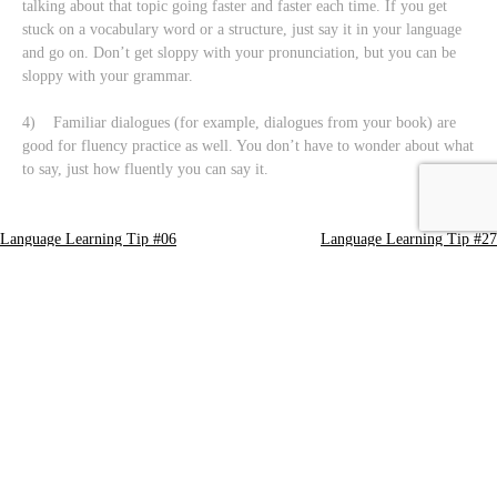
talking about that topic going faster and faster each time. If you get
stuck on a vocabulary word or a structure, just say it in your language
and go on. Don’t get sloppy with your pronunciation, but you can be
sloppy with your grammar.
4) Familiar dialogues (for example, dialogues from your book) are
good for fluency practice as well. You don’t have to wonder about what
to say, just how fluently you can say it.
Language Learning Tip #06
Language Learning Tip #27
Post
navigation
Leave a Reply
Your email address will not be published.
Required fields are marked
*
Comment
*