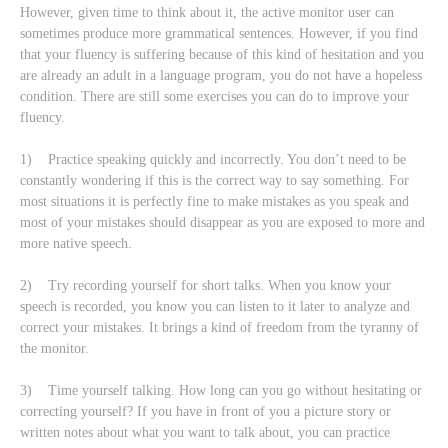
However, given time to think about it, the active monitor user can
sometimes produce more grammatical sentences. However, if you find
that your fluency is suffering because of this kind of hesitation and you
are already an adult in a language program, you do not have a hopeless
condition. There are still some exercises you can do to improve your
fluency.
1) Practice speaking quickly and incorrectly. You don’t need to be
constantly wondering if this is the correct way to say something. For
most situations it is perfectly fine to make mistakes as you speak and
most of your mistakes should disappear as you are exposed to more and
more native speech.
2) Try recording yourself for short talks. When you know your
speech is recorded, you know you can listen to it later to analyze and
correct your mistakes. It brings a kind of freedom from the tyranny of
the monitor.
3) Time yourself talking. How long can you go without hesitating or
correcting yourself? If you have in front of you a picture story or
written notes about what you want to talk about, you can practice