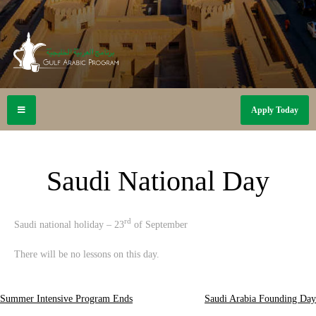
Apply Today
Saudi National Day
rd
Saudi national holiday – 23
of September
There will be no lessons on this day.
Summer Intensive Program Ends
Saudi Arabia Founding Day
Post