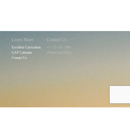
navigation
Learn More
Contact Us
Excellent Curriculum
+1-713-701-1964
GAP Calendar
(WhatsApp Only)
Contact Us