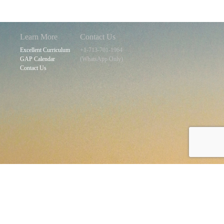
Learn More
Contact Us
Excellent Curriculum
+1-713-701-1964
GAP Calendar
(WhatsApp Only)
Contact Us